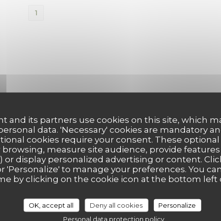
1
t and its partners use cookies on this site, which m
 personal data. 'Necessary' cookies are mandatory an
ptional cookies require your consent. These optional
 browsing, measure site audience, provide features (
) or display personalized advertising or content. Clic
ll' or 'Personalize' to manage your preferences. You c
me by clicking on the cookie icon at the bottom left 
OK, accept all
Deny all cookies
Personalize
Personal data protection policy