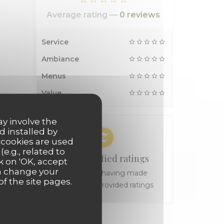
Average rating —
0 reviews
Service
Ambiance
Menus
Value
ay involve the
d installed by
 cookies are used
e.g., related to
100% certified ratings
k on 'OK, accept
an change your
Only clients having made
of the site pages.
reservations provided ratings