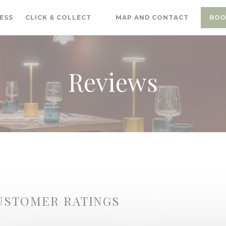
((OPENS IN A NEW WINDOW))
ESS
CLICK & COLLECT
MAP AND CONTACT
BOO
((OPENS IN A NEW WINDOW))
Reviews
USTOMER RATINGS