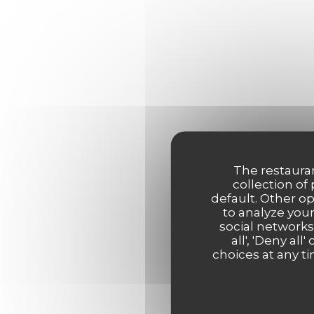
The restauran
collection of
default. Other o
to analyze your
social networks
all', 'Deny a
choices at any ti