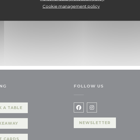
Cookie management policy
NG
FOLLOW US
 A TABLE
Facebook ((opens in a n
Instagram ((opens 
NEWSLETTER
KEAWAY
T CARDS