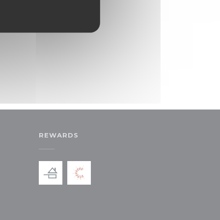
REWARDS
ew window))
in a new window))