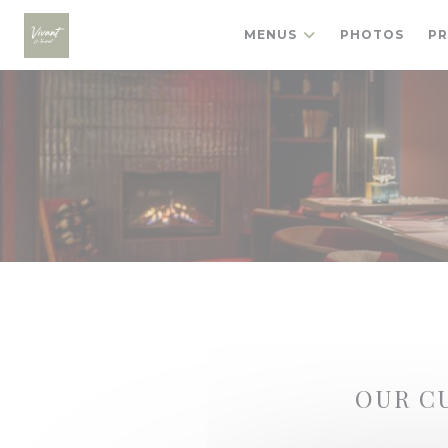
Personalizing your cookie choices
MENUS
PHOTOS
PR
OUR C