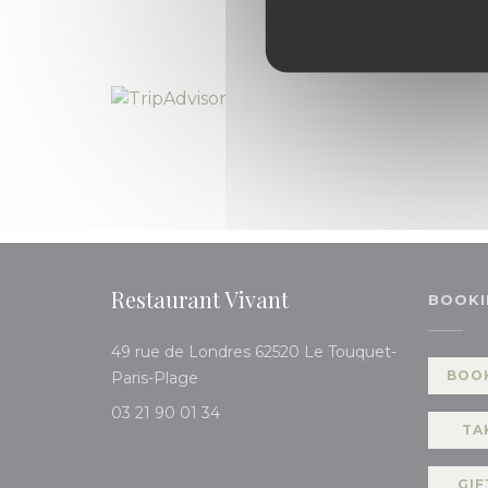
Restaurant Vivant
BOOKI
49 rue de Londres 62520 Le Touquet-
((opens in a new window))
BOOK
Paris-Plage
03 21 90 01 34
TA
GIF