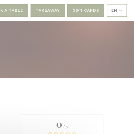
K A TABLE
TAKEAWAY
GIFT CARDS
EN
0
/5