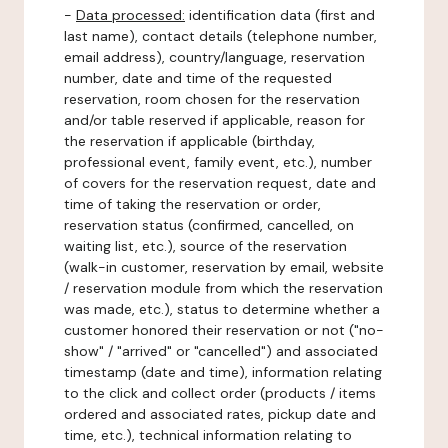
-
Data processed:
identification data (first and
last name), contact details (telephone number,
email address), country/language, reservation
number, date and time of the requested
reservation, room chosen for the reservation
and/or table reserved if applicable, reason for
the reservation if applicable (birthday,
professional event, family event, etc.), number
of covers for the reservation request, date and
time of taking the reservation or order,
reservation status (confirmed, cancelled, on
waiting list, etc.), source of the reservation
(walk-in customer, reservation by email, website
/ reservation module from which the reservation
was made, etc.), status to determine whether a
customer honored their reservation or not ("no-
show" / "arrived" or "cancelled") and associated
timestamp (date and time), information relating
to the click and collect order (products / items
ordered and associated rates, pickup date and
time, etc.), technical information relating to