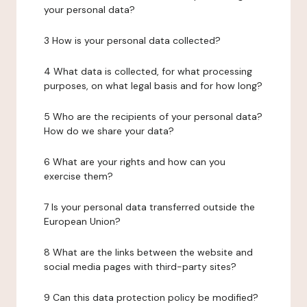
your personal data?
3 How is your personal data collected?
4 What data is collected, for what processing
purposes, on what legal basis and for how long?
5 Who are the recipients of your personal data?
How do we share your data?
6 What are your rights and how can you
exercise them?
7 Is your personal data transferred outside the
European Union?
8 What are the links between the website and
social media pages with third-party sites?
9 Can this data protection policy be modified?