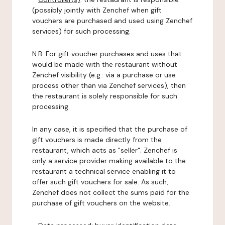
(possibly jointly with Zenchef when gift
vouchers are purchased and used using Zenchef
services) for such processing.
N.B: For gift voucher purchases and uses that
would be made with the restaurant without
Zenchef visibility (e.g.: via a purchase or use
process other than via Zenchef services), then
the restaurant is solely responsible for such
processing.
In any case, it is specified that the purchase of
gift vouchers is made directly from the
restaurant, which acts as "seller". Zenchef is
only a service provider making available to the
restaurant a technical service enabling it to
offer such gift vouchers for sale. As such,
Zenchef does not collect the sums paid for the
purchase of gift vouchers on the website.