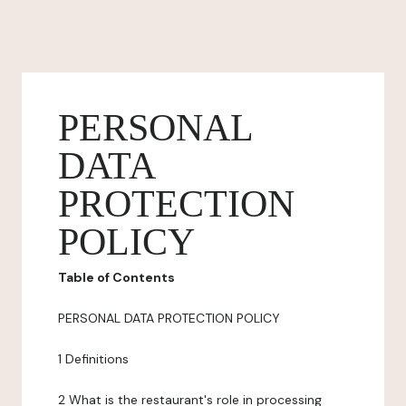
PERSONAL
DATA
PROTECTION
POLICY
Table of Contents
PERSONAL DATA PROTECTION POLICY
1 Definitions
2 What is the restaurant's role in processing