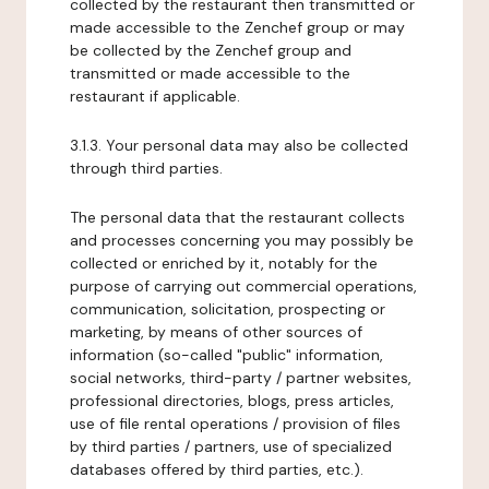
collected by the restaurant then transmitted or
made accessible to the Zenchef group or may
be collected by the Zenchef group and
transmitted or made accessible to the
restaurant if applicable.
3.1.3. Your personal data may also be collected
through third parties.
The personal data that the restaurant collects
and processes concerning you may possibly be
collected or enriched by it, notably for the
purpose of carrying out commercial operations,
communication, solicitation, prospecting or
marketing, by means of other sources of
information (so-called "public" information,
social networks, third-party / partner websites,
professional directories, blogs, press articles,
use of file rental operations / provision of files
by third parties / partners, use of specialized
databases offered by third parties, etc.).