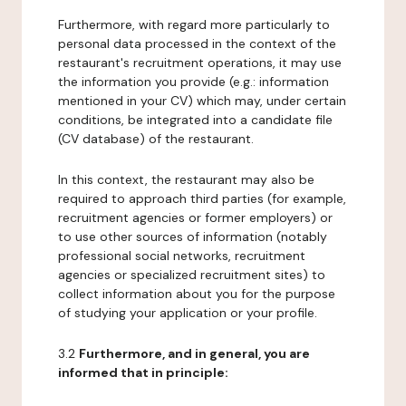
Furthermore, with regard more particularly to
personal data processed in the context of the
restaurant's recruitment operations, it may use
the information you provide (e.g.: information
mentioned in your CV) which may, under certain
conditions, be integrated into a candidate file
(CV database) of the restaurant.
In this context, the restaurant may also be
required to approach third parties (for example,
recruitment agencies or former employers) or
to use other sources of information (notably
professional social networks, recruitment
agencies or specialized recruitment sites) to
collect information about you for the purpose
of studying your application or your profile.
3.2
Furthermore, and in general, you are
informed that in principle: