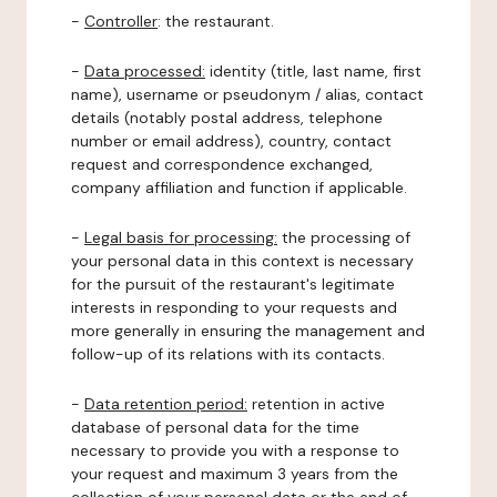
-
Controller
: the restaurant.
-
Data processed:
identity (title, last name, first
name), username or pseudonym / alias, contact
details (notably postal address, telephone
number or email address), country, contact
request and correspondence exchanged,
company affiliation and function if applicable.
-
Legal basis for processing:
the processing of
your personal data in this context is necessary
for the pursuit of the restaurant's legitimate
interests in responding to your requests and
more generally in ensuring the management and
follow-up of its relations with its contacts.
-
Data retention period:
retention in active
database of personal data for the time
necessary to provide you with a response to
your request and maximum 3 years from the