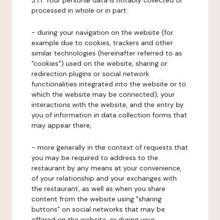
3.1.1. Your personal data is notably collected or
processed in whole or in part:
- during your navigation on the website (for
example due to cookies, trackers and other
similar technologies (hereinafter referred to as
"cookies") used on the website, sharing or
redirection plugins or social network
functionalities integrated into the website or to
which the website may be connected), your
interactions with the website, and the entry by
you of information in data collection forms that
may appear there,
- more generally in the context of requests that
you may be required to address to the
restaurant by any means at your convenience,
of your relationship and your exchanges with
the restaurant, as well as when you share
content from the website using "sharing
buttons" on social networks that may be
offered on the website, or during your