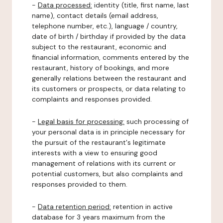
-
Data processed:
identity (title, first name, last
name), contact details (email address,
telephone number, etc.), language / country,
date of birth / birthday if provided by the data
subject to the restaurant, economic and
financial information, comments entered by the
restaurant, history of bookings, and more
generally relations between the restaurant and
its customers or prospects, or data relating to
complaints and responses provided.
-
Legal basis for processing:
such processing of
your personal data is in principle necessary for
the pursuit of the restaurant's legitimate
interests with a view to ensuring good
management of relations with its current or
potential customers, but also complaints and
responses provided to them.
-
Data retention period:
retention in active
database for 3 years maximum from the