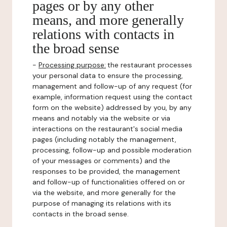
pages or by any other
means, and more generally
relations with contacts in
the broad sense
-
Processing purpose:
the restaurant processes
your personal data to ensure the processing,
management and follow-up of any request (for
example, information request using the contact
form on the website) addressed by you, by any
means and notably via the website or via
interactions on the restaurant's social media
pages (including notably the management,
processing, follow-up and possible moderation
of your messages or comments) and the
responses to be provided, the management
and follow-up of functionalities offered on or
via the website, and more generally for the
purpose of managing its relations with its
contacts in the broad sense.