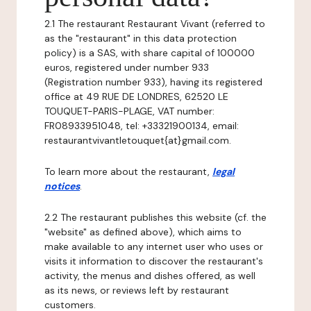
2.1 The restaurant Restaurant Vivant (referred to
as the "restaurant" in this data protection
policy) is a SAS, with share capital of 100000
euros, registered under number 933
(Registration number 933), having its registered
office at 49 RUE DE LONDRES, 62520 LE
TOUQUET-PARIS-PLAGE, VAT number:
FR08933951048, tel: +33321900134, email:
restaurantvivantletouquet{at}gmail.com.
To learn more about the restaurant,
legal
notices
.
2.2 The restaurant publishes this website (cf. the
"website" as defined above), which aims to
make available to any internet user who uses or
visits it information to discover the restaurant's
activity, the menus and dishes offered, as well
as its news, or reviews left by restaurant
customers.