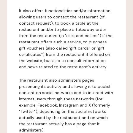
It also offers functionalities and/or information
allowing users to contact the restaurant (cf.
contact request), to book a table at the
restaurant and/or to place a takeaway order
from the restaurant (in "click and collect") if the
restaurant offers such a service, to purchase
gift vouchers (also called "gift cards" or "gift
certificates") from the restaurant if offered on
the website, but also to consult information
and news related to the restaurant's activity.
The restaurant also administers pages
presenting its activity and allowing it to publish
content on social networks and to interact with
internet users through these networks (for
example, Facebook, Instagram and X (formerly
"Twitter"), depending on the social networks
actually used by the restaurant and on which
the restaurant actually has a page that it
administers).