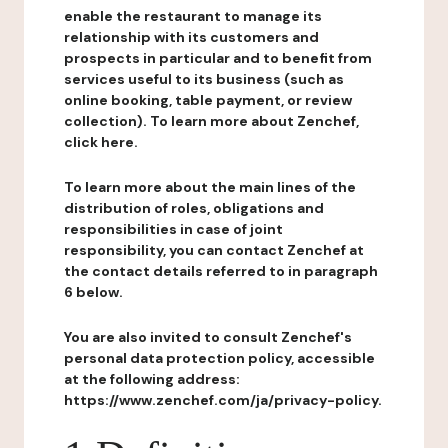
enable the restaurant to manage its
relationship with its customers and
prospects in particular and to benefit from
services useful to its business (such as
online booking, table payment, or review
collection). To learn more about Zenchef,
click here.
To learn more about the main lines of the
distribution of roles, obligations and
responsibilities in case of joint
responsibility, you can contact Zenchef at
the contact details referred to in paragraph
6 below.
You are also invited to consult Zenchef's
personal data protection policy, accessible
at the following address:
https://www.zenchef.com/ja/privacy-policy.