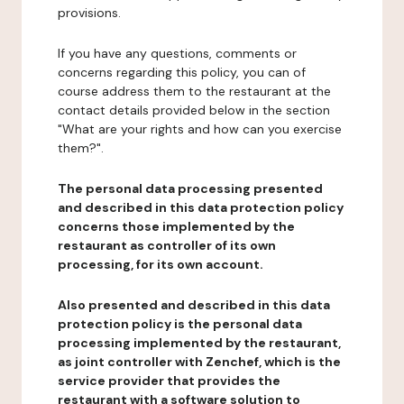
provisions.
If you have any questions, comments or
concerns regarding this policy, you can of
course address them to the restaurant at the
contact details provided below in the section
"What are your rights and how can you exercise
them?".
The personal data processing presented
and described in this data protection policy
concerns those implemented by the
restaurant as controller of its own
processing, for its own account.
Also presented and described in this data
protection policy is the personal data
processing implemented by the restaurant,
as joint controller with Zenchef, which is the
service provider that provides the
restaurant with a software solution to