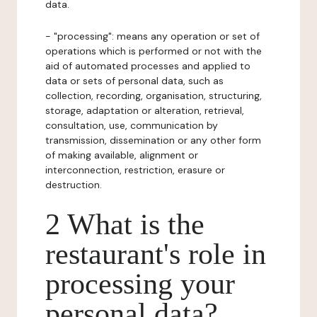
data.
- "processing": means any operation or set of
operations which is performed or not with the
aid of automated processes and applied to
data or sets of personal data, such as
collection, recording, organisation, structuring,
storage, adaptation or alteration, retrieval,
consultation, use, communication by
transmission, dissemination or any other form
of making available, alignment or
interconnection, restriction, erasure or
destruction.
2 What is the
restaurant's role in
processing your
personal data?