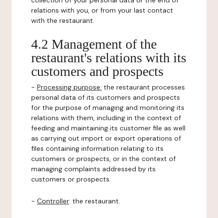
collection of your personal data or the end of
relations with you, or from your last contact
with the restaurant.
4.2 Management of the
restaurant's relations with its
customers and prospects
-
Processing purpose:
the restaurant processes
personal data of its customers and prospects
for the purpose of managing and monitoring its
relations with them, including in the context of
feeding and maintaining its customer file as well
as carrying out import or export operations of
files containing information relating to its
customers or prospects, or in the context of
managing complaints addressed by its
customers or prospects.
-
Controller
: the restaurant.