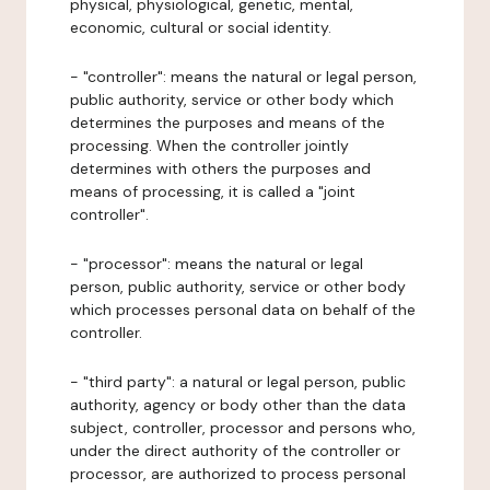
physical, physiological, genetic, mental,
economic, cultural or social identity.
- "controller": means the natural or legal person,
public authority, service or other body which
determines the purposes and means of the
processing. When the controller jointly
determines with others the purposes and
means of processing, it is called a "joint
controller".
- "processor": means the natural or legal
person, public authority, service or other body
which processes personal data on behalf of the
controller.
- "third party": a natural or legal person, public
authority, agency or body other than the data
subject, controller, processor and persons who,
under the direct authority of the controller or
processor, are authorized to process personal