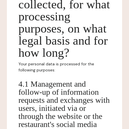
collected, for what
processing
purposes, on what
legal basis and for
how long?
Your personal data is processed for the
following purposes:
4.1 Management and
follow-up of information
requests and exchanges with
users, initiated via or
through the website or the
restaurant's social media