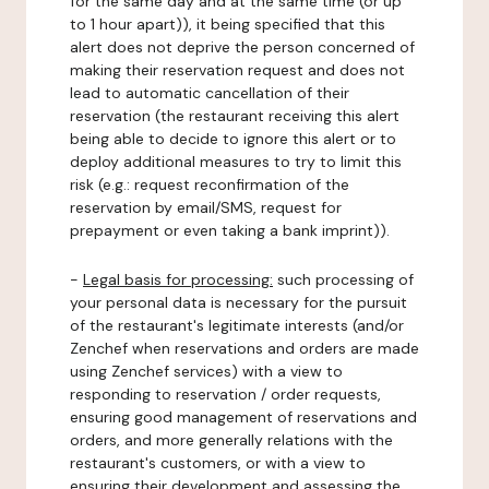
for the same day and at the same time (or up
to 1 hour apart)), it being specified that this
alert does not deprive the person concerned of
making their reservation request and does not
lead to automatic cancellation of their
reservation (the restaurant receiving this alert
being able to decide to ignore this alert or to
deploy additional measures to try to limit this
risk (e.g.: request reconfirmation of the
reservation by email/SMS, request for
prepayment or even taking a bank imprint)).
-
Legal basis for processing:
such processing of
your personal data is necessary for the pursuit
of the restaurant's legitimate interests (and/or
Zenchef when reservations and orders are made
using Zenchef services) with a view to
responding to reservation / order requests,
ensuring good management of reservations and
orders, and more generally relations with the
restaurant's customers, or with a view to
ensuring their development and assessing the