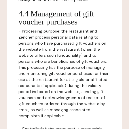
4.4 Management of gift
voucher purchases
-
Processing purpose:
the restaurant and
Zenchef process personal data relating to
persons who have purchased gift vouchers on
the website from the restaurant (when the
website offers such functionality) and to
persons who are beneficiaries of gift vouchers.
This processing has the purpose of managing
and monitoring gift voucher purchases for their
use at the restaurant (or at eligible or affiliated
restaurants if applicable) during the validity
period indicated on the website, sending gift
vouchers and acknowledgments of receipt of
gift vouchers ordered through the website by
email, as well as managing associated
complaints if applicable.
-
Controller(s)
: the restaurant is responsible