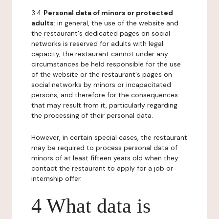
3.4
Personal data of minors or protected
adults
: in general, the use of the website and
the restaurant's dedicated pages on social
networks is reserved for adults with legal
capacity, the restaurant cannot under any
circumstances be held responsible for the use
of the website or the restaurant's pages on
social networks by minors or incapacitated
persons, and therefore for the consequences
that may result from it, particularly regarding
the processing of their personal data.
However, in certain special cases, the restaurant
may be required to process personal data of
minors of at least fifteen years old when they
contact the restaurant to apply for a job or
internship offer.
4 What data is