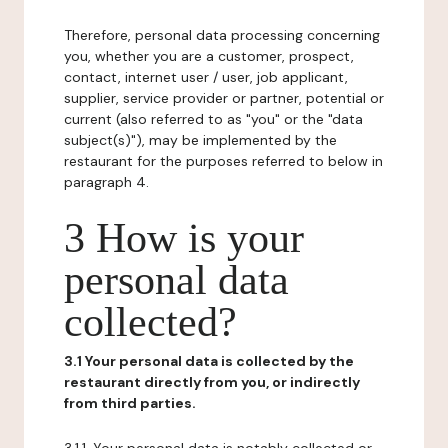
Therefore, personal data processing concerning
you, whether you are a customer, prospect,
contact, internet user / user, job applicant,
supplier, service provider or partner, potential or
current (also referred to as "you" or the "data
subject(s)"), may be implemented by the
restaurant for the purposes referred to below in
paragraph 4.
3 How is your
personal data
collected?
3.1 Your personal data is collected by the
restaurant directly from you, or indirectly
from third parties.