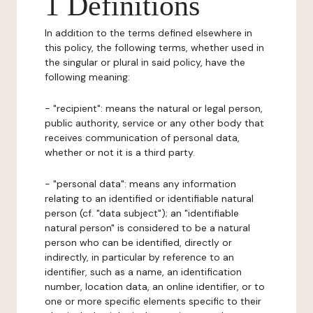
1 Definitions
In addition to the terms defined elsewhere in
this policy, the following terms, whether used in
the singular or plural in said policy, have the
following meaning:
- "recipient": means the natural or legal person,
public authority, service or any other body that
receives communication of personal data,
whether or not it is a third party.
- "personal data": means any information
relating to an identified or identifiable natural
person (cf. "data subject"); an "identifiable
natural person" is considered to be a natural
person who can be identified, directly or
indirectly, in particular by reference to an
identifier, such as a name, an identification
number, location data, an online identifier, or to
one or more specific elements specific to their