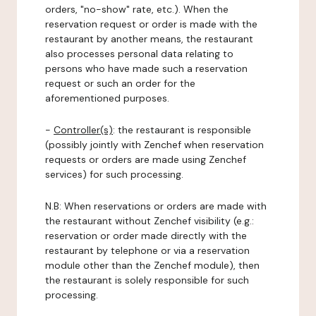
orders, "no-show" rate, etc.). When the
reservation request or order is made with the
restaurant by another means, the restaurant
also processes personal data relating to
persons who have made such a reservation
request or such an order for the
aforementioned purposes.
-
Controller(s)
: the restaurant is responsible
(possibly jointly with Zenchef when reservation
requests or orders are made using Zenchef
services) for such processing.
N.B: When reservations or orders are made with
the restaurant without Zenchef visibility (e.g.:
reservation or order made directly with the
restaurant by telephone or via a reservation
module other than the Zenchef module), then
the restaurant is solely responsible for such
processing.