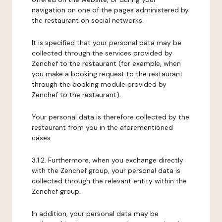
navigation on one of the pages administered by
the restaurant on social networks.
It is specified that your personal data may be
collected through the services provided by
Zenchef to the restaurant (for example, when
you make a booking request to the restaurant
through the booking module provided by
Zenchef to the restaurant).
Your personal data is therefore collected by the
restaurant from you in the aforementioned
cases.
3.1.2. Furthermore, when you exchange directly
with the Zenchef group, your personal data is
collected through the relevant entity within the
Zenchef group.
In addition, your personal data may be