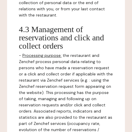
collection of personal data or the end of
relations with you, or from your last contact
with the restaurant.
4.3 Management of
reservations and click and
collect orders
-
Processing purpose:
the restaurant and
Zenchef process personal data relating to
persons who have made a reservation request
or a click and collect order if applicable with the
restaurant via Zenchef services (e.g. : using the
Zenchef reservation request form appearing on
the website). This processing has the purpose
of taking, managing and following up on
reservation requests and/or click and collect
orders. Associated reports, indicators and
statistics are also provided to the restaurant as
part of Zenchef services (occupancy rate,
evolution of the number of reservations /