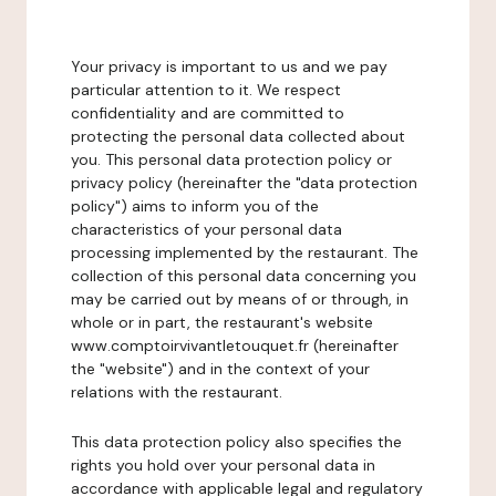
Your privacy is important to us and we pay
particular attention to it. We respect
confidentiality and are committed to
protecting the personal data collected about
you. This personal data protection policy or
privacy policy (hereinafter the "data protection
policy") aims to inform you of the
characteristics of your personal data
processing implemented by the restaurant. The
collection of this personal data concerning you
may be carried out by means of or through, in
whole or in part, the restaurant's website
www.comptoirvivantletouquet.fr (hereinafter
the "website") and in the context of your
relations with the restaurant.
This data protection policy also specifies the
rights you hold over your personal data in
accordance with applicable legal and regulatory