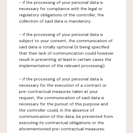
- if the processing of your personal data is
necessary for compliance with the legal or
regulatory obligations of the controller, the
collection of said data is mandatory;
- if the processing of your personal data is
subject to your consent, the communication of
said data is totally optional (it being specified
that their lack of communication could however
result in preventing
at least
in certain cases the
implementation of the relevant processing);
- if the processing of your personal data is
necessary for the execution of a contract or
pre-contractual measures taken at your
request, the communication of said data is
necessary for the pursuit of this purpose and
the controller could, in the absence of
communication of this data, be prevented from
executing its contractual obligations or the
aforementioned pre-contractual measures;