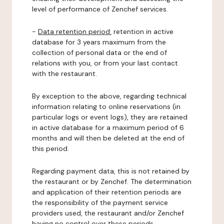
level of performance of Zenchef services.
-
Data retention period:
retention in active
database for 3 years maximum from the
collection of personal data or the end of
relations with you, or from your last contact
with the restaurant.
By exception to the above, regarding technical
information relating to online reservations (in
particular logs or event logs), they are retained
in active database for a maximum period of 6
months and will then be deleted at the end of
this period.
Regarding payment data, this is not retained by
the restaurant or by Zenchef. The determination
and application of their retention periods are
the responsibility of the payment service
providers used, the restaurant and/or Zenchef
having no control over these periods.