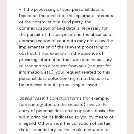
- if the processing of your personal data is
based on the pursuit of the legitimate interests
of the controller or a third party, the
communication of said data is necessary for
the pursuit of this purpose, and the absence of
communication of your data may not allow the
implementation of the relevant processing or
obstruct it. For example, in the absence of
providing information that would be necessary
to respond to a request from you (request for
information, etc.), your request related to this
personal data collection might not be able to
be processed or its processing delayed.
Special case:
if collection forms (for example,
forms integrated on the website) involve the
entry of personal data on an optional basis, this
will in principle be indicated to you by means of
a legend. Otherwise, if the collection of certain
data is mandatory for the implementation of