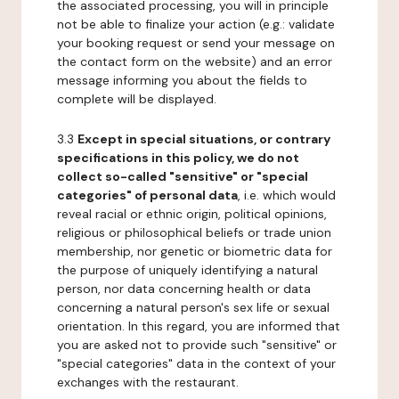
the associated processing, you will in principle
not be able to finalize your action (e.g.: validate
your booking request or send your message on
the contact form on the website) and an error
message informing you about the fields to
complete will be displayed.
3.3
Except in special situations, or contrary
specifications in this policy, we do not
collect so-called "sensitive" or "special
categories" of personal data
, i.e. which would
reveal racial or ethnic origin, political opinions,
religious or philosophical beliefs or trade union
membership, nor genetic or biometric data for
the purpose of uniquely identifying a natural
person, nor data concerning health or data
concerning a natural person's sex life or sexual
orientation. In this regard, you are informed that
you are asked not to provide such "sensitive" or
"special categories" data in the context of your
exchanges with the restaurant.