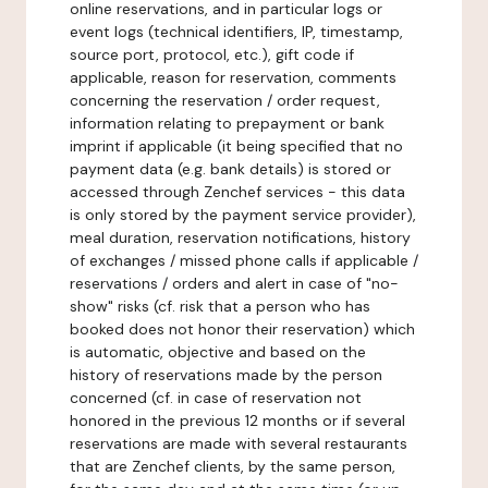
online reservations, and in particular logs or
event logs (technical identifiers, IP, timestamp,
source port, protocol, etc.), gift code if
applicable, reason for reservation, comments
concerning the reservation / order request,
information relating to prepayment or bank
imprint if applicable (it being specified that no
payment data (e.g. bank details) is stored or
accessed through Zenchef services - this data
is only stored by the payment service provider),
meal duration, reservation notifications, history
of exchanges / missed phone calls if applicable /
reservations / orders and alert in case of "no-
show" risks (cf. risk that a person who has
booked does not honor their reservation) which
is automatic, objective and based on the
history of reservations made by the person
concerned (cf. in case of reservation not
honored in the previous 12 months or if several
reservations are made with several restaurants
that are Zenchef clients, by the same person,