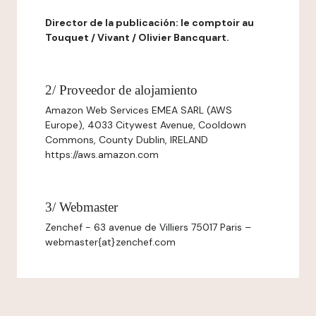
Director de la publicación: le comptoir au
Touquet / Vivant / Olivier Bancquart.
2/ Proveedor de alojamiento
Amazon Web Services EMEA SARL (AWS
Europe), 4033 Citywest Avenue, Cooldown
Commons, County Dublin, IRELAND
https://aws.amazon.com
3/ Webmaster
Zenchef - 63 avenue de Villiers 75017 Paris –
webmaster{at}zenchef.com