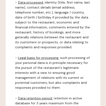
-
Data processed:
identity (title, first name, last
name), contact details (email address,
telephone number, etc.), language / country,
date of birth / birthday if provided by the data
subject to the restaurant, economic and
financial information, comments entered by the
restaurant, history of bookings, and more
generally relations between the restaurant and
its customers or prospects, or data relating to
complaints and responses provided.
-
Legal basis for processing:
such processing of
your personal data is in principle necessary for
the pursuit of the restaurant's legitimate
interests with a view to ensuring good
management of relations with its current or
potential customers, but also complaints and
responses provided to them.
-
Data retention period:
retention in active
database for 3 years maximum from the