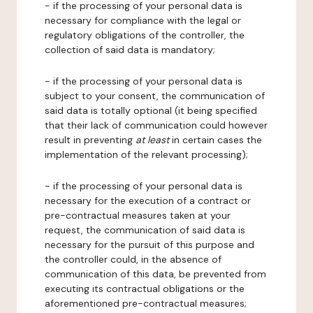
- if the processing of your personal data is
necessary for compliance with the legal or
regulatory obligations of the controller, the
collection of said data is mandatory;
- if the processing of your personal data is
subject to your consent, the communication of
said data is totally optional (it being specified
that their lack of communication could however
result in preventing
at least
in certain cases the
implementation of the relevant processing);
- if the processing of your personal data is
necessary for the execution of a contract or
pre-contractual measures taken at your
request, the communication of said data is
necessary for the pursuit of this purpose and
the controller could, in the absence of
communication of this data, be prevented from
executing its contractual obligations or the
aforementioned pre-contractual measures;