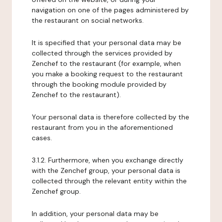
navigation on one of the pages administered by
the restaurant on social networks.
It is specified that your personal data may be
collected through the services provided by
Zenchef to the restaurant (for example, when
you make a booking request to the restaurant
through the booking module provided by
Zenchef to the restaurant).
Your personal data is therefore collected by the
restaurant from you in the aforementioned
cases.
3.1.2. Furthermore, when you exchange directly
with the Zenchef group, your personal data is
collected through the relevant entity within the
Zenchef group.
In addition, your personal data may be