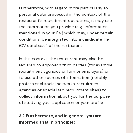
Furthermore, with regard more particularly to
personal data processed in the context of the
restaurant's recruitment operations, it may use
the information you provide (e.g.: information
mentioned in your CV) which may, under certain
conditions, be integrated into a candidate file
(CV database) of the restaurant.
In this context, the restaurant may also be
required to approach third parties (for example,
recruitment agencies or former employers) or
to use other sources of information (notably
professional social networks, recruitment
agencies or specialized recruitment sites) to
collect information about you for the purpose
of studying your application or your profile.
3.2
Furthermore, and in general, you are
informed that in principle: