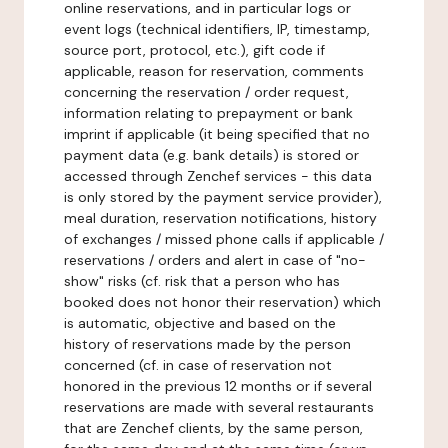
online reservations, and in particular logs or
event logs (technical identifiers, IP, timestamp,
source port, protocol, etc.), gift code if
applicable, reason for reservation, comments
concerning the reservation / order request,
information relating to prepayment or bank
imprint if applicable (it being specified that no
payment data (e.g. bank details) is stored or
accessed through Zenchef services - this data
is only stored by the payment service provider),
meal duration, reservation notifications, history
of exchanges / missed phone calls if applicable /
reservations / orders and alert in case of "no-
show" risks (cf. risk that a person who has
booked does not honor their reservation) which
is automatic, objective and based on the
history of reservations made by the person
concerned (cf. in case of reservation not
honored in the previous 12 months or if several
reservations are made with several restaurants
that are Zenchef clients, by the same person,