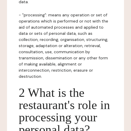
data.
- "processing": means any operation or set of
operations which is performed or not with the
aid of automated processes and applied to
data or sets of personal data, such as
collection, recording, organisation, structuring,
storage, adaptation or alteration, retrieval,
consultation, use, communication by
transmission, dissemination or any other form
of making available, alignment or
interconnection, restriction, erasure or
destruction.
2 What is the
restaurant's role in
processing your
personal data?