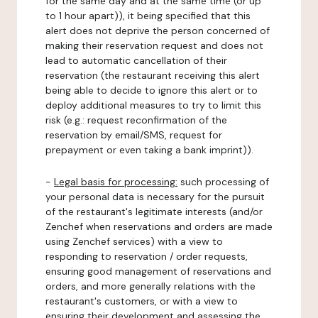
for the same day and at the same time (or up
to 1 hour apart)), it being specified that this
alert does not deprive the person concerned of
making their reservation request and does not
lead to automatic cancellation of their
reservation (the restaurant receiving this alert
being able to decide to ignore this alert or to
deploy additional measures to try to limit this
risk (e.g.: request reconfirmation of the
reservation by email/SMS, request for
prepayment or even taking a bank imprint)).
-
Legal basis for processing:
such processing of
your personal data is necessary for the pursuit
of the restaurant's legitimate interests (and/or
Zenchef when reservations and orders are made
using Zenchef services) with a view to
responding to reservation / order requests,
ensuring good management of reservations and
orders, and more generally relations with the
restaurant's customers, or with a view to
ensuring their development and assessing the