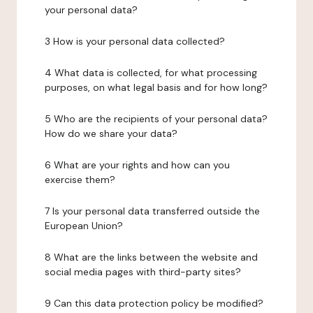
your personal data?
3 How is your personal data collected?
4 What data is collected, for what processing
purposes, on what legal basis and for how long?
5 Who are the recipients of your personal data?
How do we share your data?
6 What are your rights and how can you
exercise them?
7 Is your personal data transferred outside the
European Union?
8 What are the links between the website and
social media pages with third-party sites?
9 Can this data protection policy be modified?