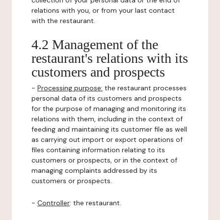
collection of your personal data or the end of
relations with you, or from your last contact
with the restaurant.
4.2 Management of the
restaurant's relations with its
customers and prospects
-
Processing purpose:
the restaurant processes
personal data of its customers and prospects
for the purpose of managing and monitoring its
relations with them, including in the context of
feeding and maintaining its customer file as well
as carrying out import or export operations of
files containing information relating to its
customers or prospects, or in the context of
managing complaints addressed by its
customers or prospects.
-
Controller
: the restaurant.