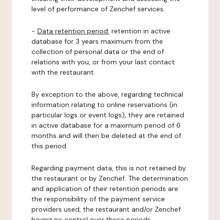
level of performance of Zenchef services.
-
Data retention period:
retention in active
database for 3 years maximum from the
collection of personal data or the end of
relations with you, or from your last contact
with the restaurant.
By exception to the above, regarding technical
information relating to online reservations (in
particular logs or event logs), they are retained
in active database for a maximum period of 6
months and will then be deleted at the end of
this period.
Regarding payment data, this is not retained by
the restaurant or by Zenchef. The determination
and application of their retention periods are
the responsibility of the payment service
providers used, the restaurant and/or Zenchef
having no control over these periods.