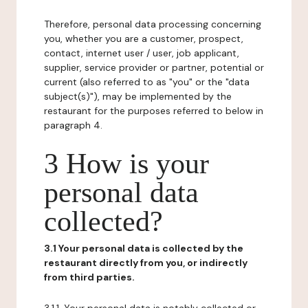
Therefore, personal data processing concerning
you, whether you are a customer, prospect,
contact, internet user / user, job applicant,
supplier, service provider or partner, potential or
current (also referred to as "you" or the "data
subject(s)"), may be implemented by the
restaurant for the purposes referred to below in
paragraph 4.
3 How is your
personal data
collected?
3.1 Your personal data is collected by the
restaurant directly from you, or indirectly
from third parties.