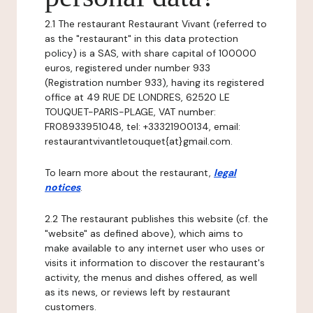
2.1 The restaurant Restaurant Vivant (referred to
as the "restaurant" in this data protection
policy) is a SAS, with share capital of 100000
euros, registered under number 933
(Registration number 933), having its registered
office at 49 RUE DE LONDRES, 62520 LE
TOUQUET-PARIS-PLAGE, VAT number:
FR08933951048, tel: +33321900134, email:
restaurantvivantletouquet{at}gmail.com.
To learn more about the restaurant,
legal
notices
.
2.2 The restaurant publishes this website (cf. the
"website" as defined above), which aims to
make available to any internet user who uses or
visits it information to discover the restaurant's
activity, the menus and dishes offered, as well
as its news, or reviews left by restaurant
customers.