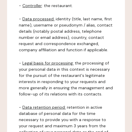
-
Controller
: the restaurant.
-
Data processed:
identity (title, last name, first
name), username or pseudonym / alias, contact
details (notably postal address, telephone
number or email address), country, contact
request and correspondence exchanged,
company affiliation and function if applicable.
-
Legal basis for processing:
the processing of
your personal data in this context is necessary
for the pursuit of the restaurant's legitimate
interests in responding to your requests and
more generally in ensuring the management and
follow-up of its relations with its contacts.
-
Data retention period:
retention in active
database of personal data for the time
necessary to provide you with a response to
your request and maximum 3 years from the