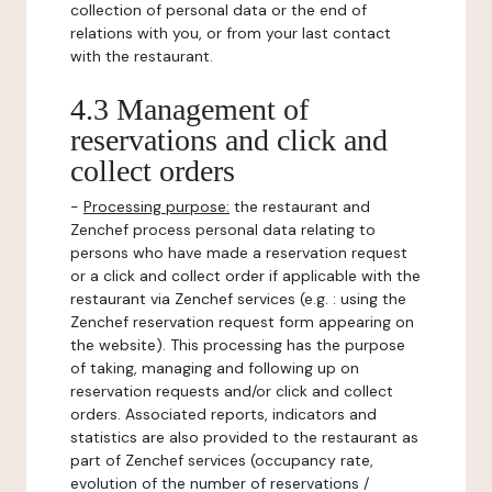
collection of personal data or the end of
relations with you, or from your last contact
with the restaurant.
4.3 Management of
reservations and click and
collect orders
-
Processing purpose:
the restaurant and
Zenchef process personal data relating to
persons who have made a reservation request
or a click and collect order if applicable with the
restaurant via Zenchef services (e.g. : using the
Zenchef reservation request form appearing on
the website). This processing has the purpose
of taking, managing and following up on
reservation requests and/or click and collect
orders. Associated reports, indicators and
statistics are also provided to the restaurant as
part of Zenchef services (occupancy rate,
evolution of the number of reservations /