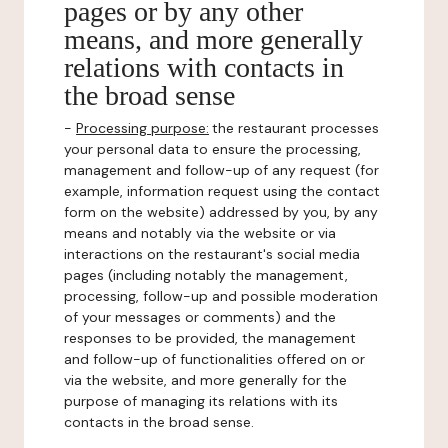
pages or by any other
means, and more generally
relations with contacts in
the broad sense
-
Processing purpose:
the restaurant processes
your personal data to ensure the processing,
management and follow-up of any request (for
example, information request using the contact
form on the website) addressed by you, by any
means and notably via the website or via
interactions on the restaurant's social media
pages (including notably the management,
processing, follow-up and possible moderation
of your messages or comments) and the
responses to be provided, the management
and follow-up of functionalities offered on or
via the website, and more generally for the
purpose of managing its relations with its
contacts in the broad sense.