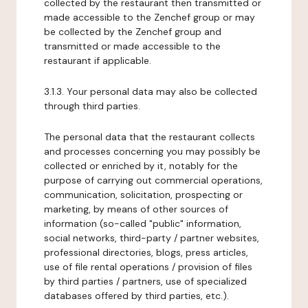
collected by the restaurant then transmitted or
made accessible to the Zenchef group or may
be collected by the Zenchef group and
transmitted or made accessible to the
restaurant if applicable.
3.1.3. Your personal data may also be collected
through third parties.
The personal data that the restaurant collects
and processes concerning you may possibly be
collected or enriched by it, notably for the
purpose of carrying out commercial operations,
communication, solicitation, prospecting or
marketing, by means of other sources of
information (so-called "public" information,
social networks, third-party / partner websites,
professional directories, blogs, press articles,
use of file rental operations / provision of files
by third parties / partners, use of specialized
databases offered by third parties, etc.).