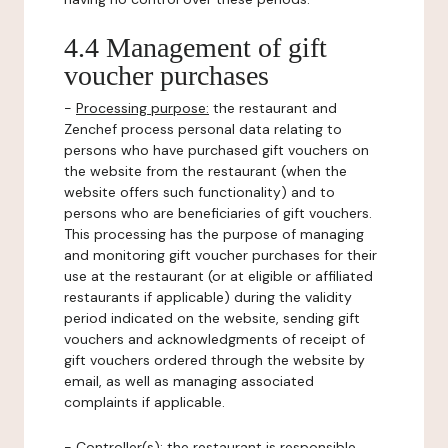
4.4 Management of gift
voucher purchases
-
Processing purpose:
the restaurant and
Zenchef process personal data relating to
persons who have purchased gift vouchers on
the website from the restaurant (when the
website offers such functionality) and to
persons who are beneficiaries of gift vouchers.
This processing has the purpose of managing
and monitoring gift voucher purchases for their
use at the restaurant (or at eligible or affiliated
restaurants if applicable) during the validity
period indicated on the website, sending gift
vouchers and acknowledgments of receipt of
gift vouchers ordered through the website by
email, as well as managing associated
complaints if applicable.
-
Controller(s)
: the restaurant is responsible