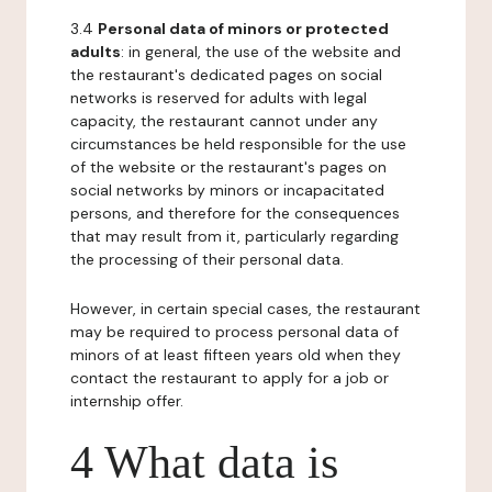
3.4
Personal data of minors or protected
adults
: in general, the use of the website and
the restaurant's dedicated pages on social
networks is reserved for adults with legal
capacity, the restaurant cannot under any
circumstances be held responsible for the use
of the website or the restaurant's pages on
social networks by minors or incapacitated
persons, and therefore for the consequences
that may result from it, particularly regarding
the processing of their personal data.
However, in certain special cases, the restaurant
may be required to process personal data of
minors of at least fifteen years old when they
contact the restaurant to apply for a job or
internship offer.
4 What data is