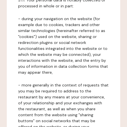
3.1.1. Your personal data is notably collected or
processed in whole or in part:
- during your navigation on the website (for
example due to cookies, trackers and other
similar technologies (hereinafter referred to as
"cookies") used on the website, sharing or
redirection plugins or social network
functionalities integrated into the website or to
which the website may be connected), your
interactions with the website, and the entry by
you of information in data collection forms that
may appear there,
- more generally in the context of requests that
you may be required to address to the
restaurant by any means at your convenience,
of your relationship and your exchanges with
the restaurant, as well as when you share
content from the website using "sharing
buttons" on social networks that may be
offered on the website, or during your