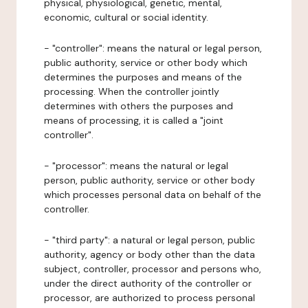
physical, physiological, genetic, mental,
economic, cultural or social identity.
- "controller": means the natural or legal person,
public authority, service or other body which
determines the purposes and means of the
processing. When the controller jointly
determines with others the purposes and
means of processing, it is called a "joint
controller".
- "processor": means the natural or legal
person, public authority, service or other body
which processes personal data on behalf of the
controller.
- "third party": a natural or legal person, public
authority, agency or body other than the data
subject, controller, processor and persons who,
under the direct authority of the controller or
processor, are authorized to process personal