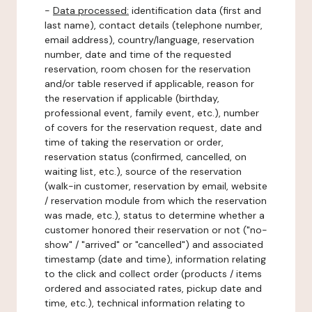
-
Data processed:
identification data (first and
last name), contact details (telephone number,
email address), country/language, reservation
number, date and time of the requested
reservation, room chosen for the reservation
and/or table reserved if applicable, reason for
the reservation if applicable (birthday,
professional event, family event, etc.), number
of covers for the reservation request, date and
time of taking the reservation or order,
reservation status (confirmed, cancelled, on
waiting list, etc.), source of the reservation
(walk-in customer, reservation by email, website
/ reservation module from which the reservation
was made, etc.), status to determine whether a
customer honored their reservation or not ("no-
show" / "arrived" or "cancelled") and associated
timestamp (date and time), information relating
to the click and collect order (products / items
ordered and associated rates, pickup date and
time, etc.), technical information relating to