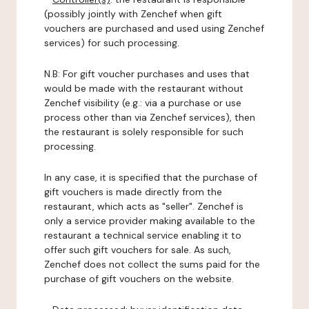
(possibly jointly with Zenchef when gift
vouchers are purchased and used using Zenchef
services) for such processing.
N.B: For gift voucher purchases and uses that
would be made with the restaurant without
Zenchef visibility (e.g.: via a purchase or use
process other than via Zenchef services), then
the restaurant is solely responsible for such
processing.
In any case, it is specified that the purchase of
gift vouchers is made directly from the
restaurant, which acts as "seller". Zenchef is
only a service provider making available to the
restaurant a technical service enabling it to
offer such gift vouchers for sale. As such,
Zenchef does not collect the sums paid for the
purchase of gift vouchers on the website.