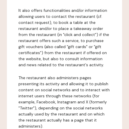
It also offers functionalities and/or information
allowing users to contact the restaurant (cf.
contact request), to book a table at the
restaurant and/or to place a takeaway order
from the restaurant (in "click and collect") if the
restaurant offers such a service, to purchase
gift vouchers (also called "gift cards" or "gift
certificates") from the restaurant if offered on
the website, but also to consult information
and news related to the restaurant's activity.
The restaurant also administers pages
presenting its activity and allowing it to publish
content on social networks and to interact with
internet users through these networks (for
example, Facebook, Instagram and X (formerly
"Twitter"), depending on the social networks
actually used by the restaurant and on which
the restaurant actually has a page that it
administers).