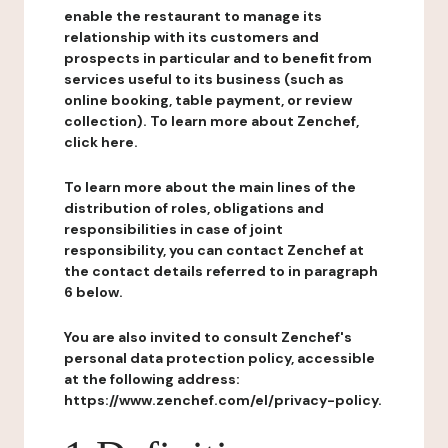
enable the restaurant to manage its
relationship with its customers and
prospects in particular and to benefit from
services useful to its business (such as
online booking, table payment, or review
collection). To learn more about Zenchef,
click here.
To learn more about the main lines of the
distribution of roles, obligations and
responsibilities in case of joint
responsibility, you can contact Zenchef at
the contact details referred to in paragraph
6 below.
You are also invited to consult Zenchef's
personal data protection policy, accessible
at the following address:
https://www.zenchef.com/el/privacy-policy.