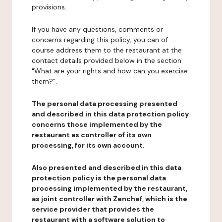
provisions.
If you have any questions, comments or
concerns regarding this policy, you can of
course address them to the restaurant at the
contact details provided below in the section
"What are your rights and how can you exercise
them?".
The personal data processing presented
and described in this data protection policy
concerns those implemented by the
restaurant as controller of its own
processing, for its own account.
Also presented and described in this data
protection policy is the personal data
processing implemented by the restaurant,
as joint controller with Zenchef, which is the
service provider that provides the
restaurant with a software solution to