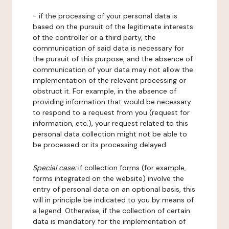
- if the processing of your personal data is
based on the pursuit of the legitimate interests
of the controller or a third party, the
communication of said data is necessary for
the pursuit of this purpose, and the absence of
communication of your data may not allow the
implementation of the relevant processing or
obstruct it. For example, in the absence of
providing information that would be necessary
to respond to a request from you (request for
information, etc.), your request related to this
personal data collection might not be able to
be processed or its processing delayed.
Special case:
if collection forms (for example,
forms integrated on the website) involve the
entry of personal data on an optional basis, this
will in principle be indicated to you by means of
a legend. Otherwise, if the collection of certain
data is mandatory for the implementation of