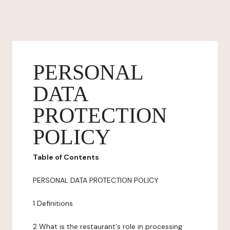
PERSONAL
DATA
PROTECTION
POLICY
Table of Contents
PERSONAL DATA PROTECTION POLICY
1 Definitions
2 What is the restaurant's role in processing