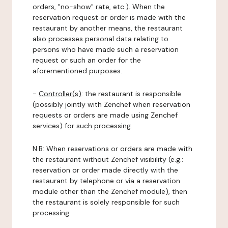
orders, "no-show" rate, etc.). When the
reservation request or order is made with the
restaurant by another means, the restaurant
also processes personal data relating to
persons who have made such a reservation
request or such an order for the
aforementioned purposes.
-
Controller(s)
: the restaurant is responsible
(possibly jointly with Zenchef when reservation
requests or orders are made using Zenchef
services) for such processing.
N.B: When reservations or orders are made with
the restaurant without Zenchef visibility (e.g.:
reservation or order made directly with the
restaurant by telephone or via a reservation
module other than the Zenchef module), then
the restaurant is solely responsible for such
processing.