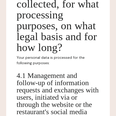
collected, for what
processing
purposes, on what
legal basis and for
how long?
Your personal data is processed for the
following purposes:
4.1 Management and
follow-up of information
requests and exchanges with
users, initiated via or
through the website or the
restaurant's social media