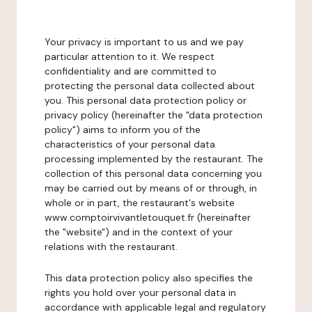
Your privacy is important to us and we pay
particular attention to it. We respect
confidentiality and are committed to
protecting the personal data collected about
you. This personal data protection policy or
privacy policy (hereinafter the "data protection
policy") aims to inform you of the
characteristics of your personal data
processing implemented by the restaurant. The
collection of this personal data concerning you
may be carried out by means of or through, in
whole or in part, the restaurant's website
www.comptoirvivantletouquet.fr (hereinafter
the "website") and in the context of your
relations with the restaurant.
This data protection policy also specifies the
rights you hold over your personal data in
accordance with applicable legal and regulatory