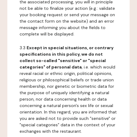
the associated processing, you will in principle
not be able to finalize your action (e.g.: validate
your booking request or send your message on
the contact form on the website) and an error
message informing you about the fields to
complete will be displayed.
3.3
Except in special situations, or contrary
specifications in this policy, we do not
collect so-called "sensitive" or "special
categories" of personal data
, i.e. which would
reveal racial or ethnic origin, political opinions,
religious or philosophical beliefs or trade union
membership, nor genetic or biometric data for
the purpose of uniquely identifying a natural
person, nor data concerning health or data
concerning a natural person's sex life or sexual
orientation. In this regard, you are informed that
you are asked not to provide such "sensitive" or
"special categories" data in the context of your
exchanges with the restaurant.