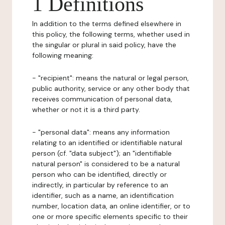
1 Definitions
In addition to the terms defined elsewhere in
this policy, the following terms, whether used in
the singular or plural in said policy, have the
following meaning:
- "recipient": means the natural or legal person,
public authority, service or any other body that
receives communication of personal data,
whether or not it is a third party.
- "personal data": means any information
relating to an identified or identifiable natural
person (cf. "data subject"); an "identifiable
natural person" is considered to be a natural
person who can be identified, directly or
indirectly, in particular by reference to an
identifier, such as a name, an identification
number, location data, an online identifier, or to
one or more specific elements specific to their